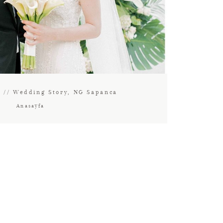
c // Wedding Story, NG Sapanca
Anasayfa