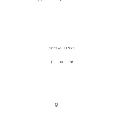
SOCIAL LINKS