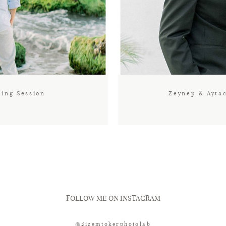
ding Session
Zeynep & Ayta
FOLLOW ME ON INSTAGRAM
@gizemtokerphotolab