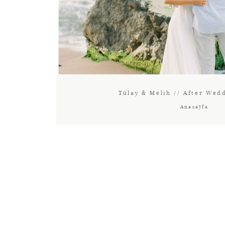
Tülay & Melih // After Wed
Anasayfa