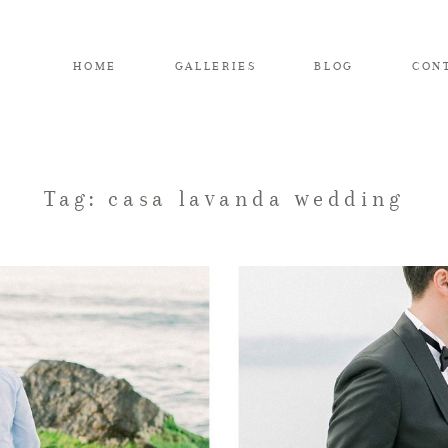
HOME
GALLERIES
BLOG
CON
Tag: casa lavanda wedding