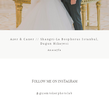
Azer & Caner // Shangri-La Bosphorus Istanbul,
Dugun Hikayesi
Anasayfa
FOLLOW ME ON INSTAGRAM
@gizemtokerphotolab