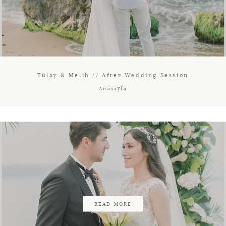
Tülay & Melih // After Wedding Session
Anasayfa
READ MORE