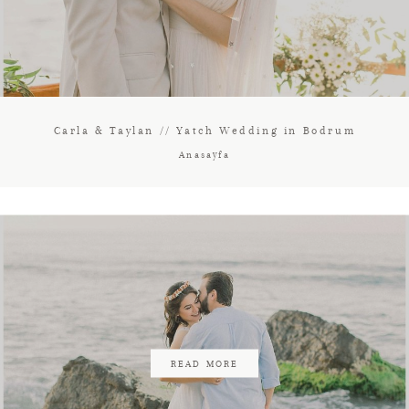
Carla & Taylan // Yatch Wedding in Bodrum
Anasayfa
READ MORE