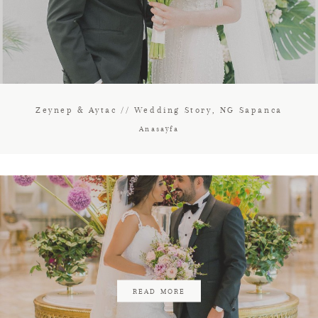
Zeynep & Aytac // Wedding Story, NG Sapanca
Anasayfa
READ MORE