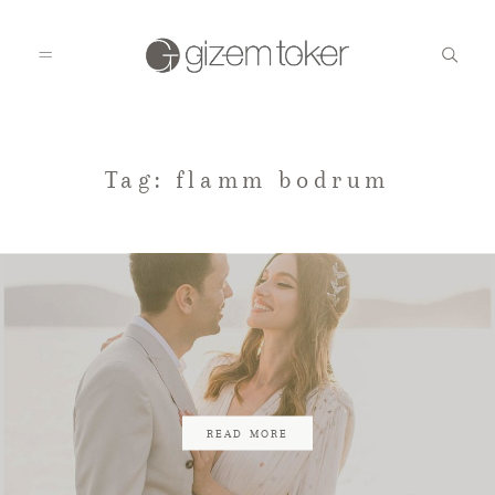
HOME
Tag: flamm bodrum
GALLERIES
BLOG
CONTACT
READ MORE