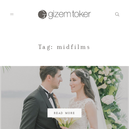
HOME
Tag: midfilms
GALLERIES
BLOG
CONTACT
READ MORE