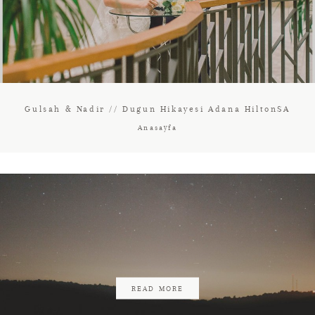
Gulsah & Nadir // Dugun Hikayesi Adana HiltonSA
Anasayfa
READ MORE