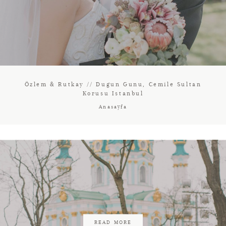
Özlem & Rutkay // Dugun Gunu, Cemile Sultan
Korusu Istanbul
Anasayfa
READ MORE