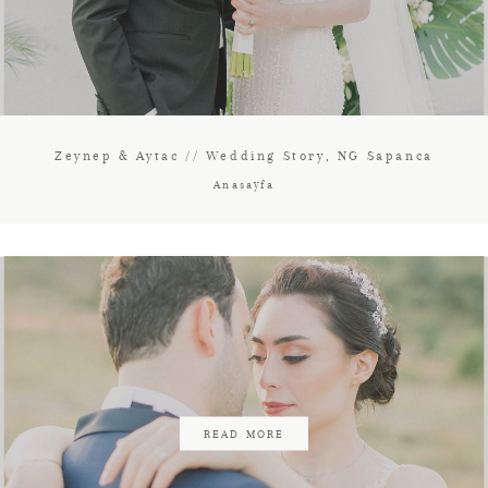
Zeynep & Aytac // Wedding Story, NG Sapanca
Anasayfa
READ MORE