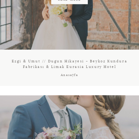
Ezgi & Umut // Dugun Hikayesi – Beykoz Kundura
Fabrikası & Limak Eurasia Luxury Hotel
Anasayfa