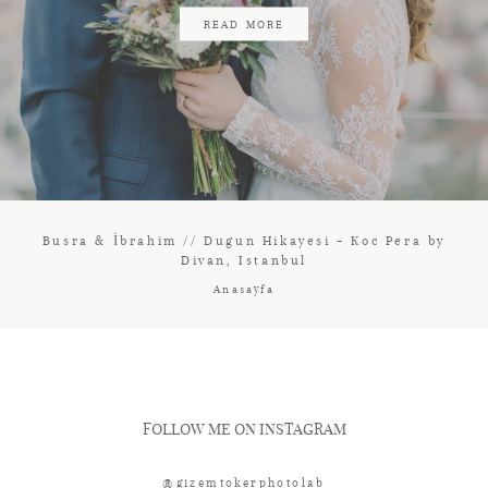
READ MORE
Busra & İbrahim // Dugun Hikayesi – Koc Pera by
Divan, Istanbul
Anasayfa
FOLLOW ME ON INSTAGRAM
@gizemtokerphotolab