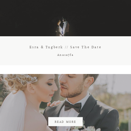
Esra & Tugberk // Save The Date
Anasayfa
READ MORE