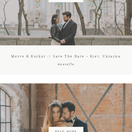
Merve & Korkut // Save The Date – Kiev, Ukrayna
Anasayfa
READ MORE