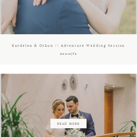
Kardelen & Orkun // Adventure Wedding Session
Anasayfa
READ MORE