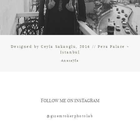
Designed by Ceyla Sakaoglu, 2016 // Pera Palace –
Istanbul
Anasayfa
FOLLOW ME ON INSTAGRAM
@gizemtokerphotolab