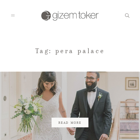
HOME
Tag: pera palace
GALLERIES
BLOG
CONTACT
READ MORE