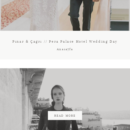
Pınar & Çagrı // Pera Palace Hotel Wedding Day
Anasayfa
READ MORE